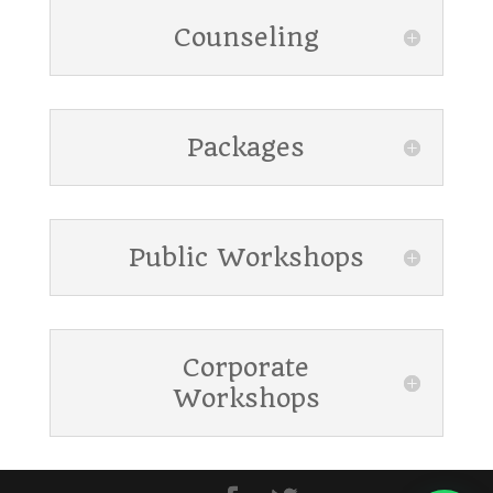
Counseling
Packages
Public Workshops
Corporate
Workshops