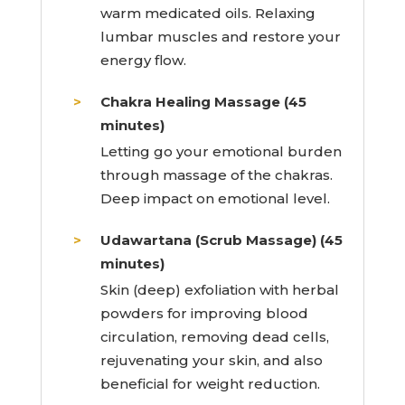
warm medicated oils. Relaxing
lumbar muscles and restore your
energy flow.
Chakra Healing Massage (45
minutes)
Letting go your emotional burden
through massage of the chakras.
Deep impact on emotional level.
Udawartana (Scrub Massage) (45
minutes)
Skin (deep) exfoliation with herbal
powders for improving blood
circulation, removing dead cells,
rejuvenating your skin, and also
beneficial for weight reduction.