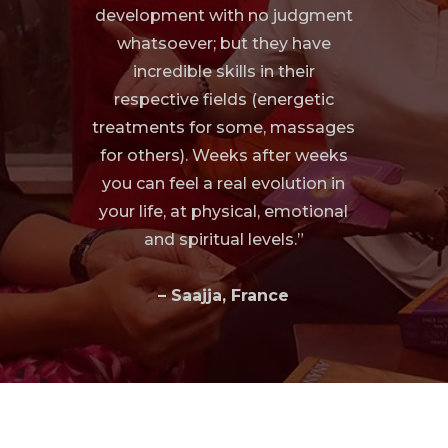
development with no judgment
whatsoever; but they have
incredible skills in their
respective fields (energetic
treatments for some, massages
for others). Weeks after weeks
you can feel a real evolution in
your life, at physical, emotional
and spiritual levels.”
– Saajja, France