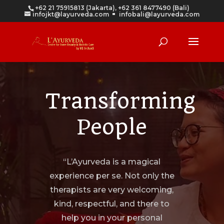
+62 21 75915813 (Jakarta), +62 361 8477490 (Bali)
infojkt@layurveda.com
infobali@layurveda.com
Transforming
People
“L’Ayurveda is a magical
experience per se. Not only the
therapists are very welcoming,
kind, respectful, and there to
help you in your personal