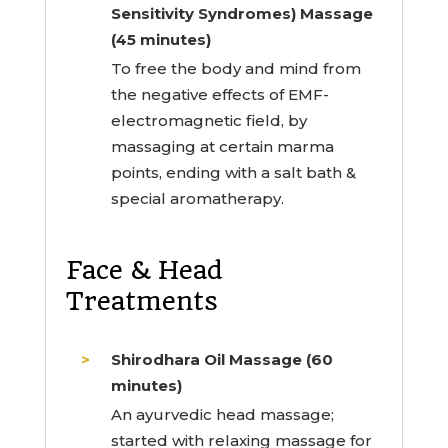
Sensitivity Syndromes) Massage
(45 minutes)
To free the body and mind from
the negative effects of EMF-
electromagnetic field, by
massaging at certain marma
points, ending with a salt bath &
special aromatherapy.
Face & Head
Treatments
Shirodhara Oil Massage (60
minutes)
An ayurvedic head massage;
started with relaxing massage for