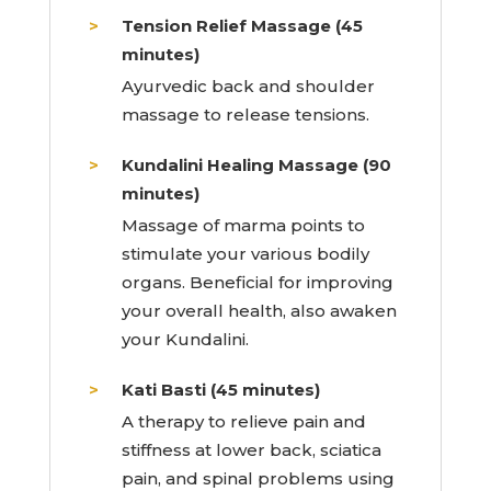
Tension Relief Massage (45
minutes)
Ayurvedic back and shoulder
massage to release tensions.
Kundalini Healing Massage (90
minutes)
Massage of marma points to
stimulate your various bodily
organs. Beneficial for improving
your overall health, also awaken
your Kundalini.
Kati Basti (45 minutes)
A therapy to relieve pain and
stiffness at lower back, sciatica
pain, and spinal problems using