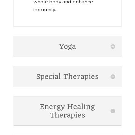
whole body and enhance
immunity.
Yoga
Special Therapies
Energy Healing
Therapies