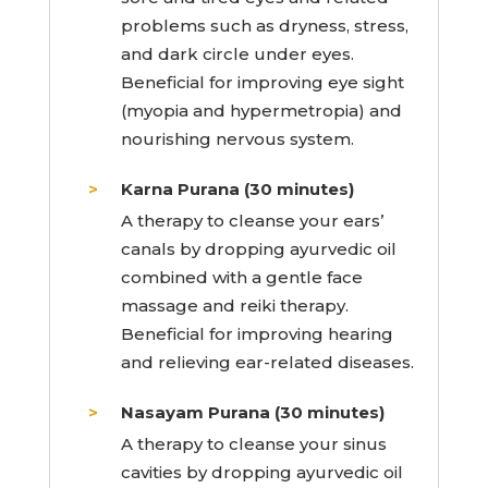
problems such as dryness, stress,
and dark circle under eyes.
Beneficial for improving eye sight
(myopia and hypermetropia) and
nourishing nervous system.
Karna Purana (30 minutes)
A therapy to cleanse your ears’
canals by dropping ayurvedic oil
combined with a gentle face
massage and reiki therapy.
Beneficial for improving hearing
and relieving ear-related diseases.
Nasayam Purana (30 minutes)
A therapy to cleanse your sinus
cavities by dropping ayurvedic oil