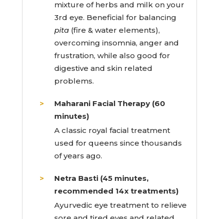
mixture of herbs and milk on your
3rd eye. Beneficial for balancing
pita
(fire & water elements),
overcoming insomnia, anger and
frustration, while also good for
digestive and skin related
problems.
Maharani Facial Therapy (60
minutes)
A classic royal facial treatment
used for queens since thousands
of years ago.
Netra Basti (45 minutes,
recommended 14x treatments)
Ayurvedic eye treatment to relieve
sore and tired eyes and related