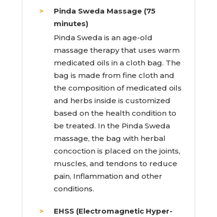
Pinda Sweda Massage (75
minutes)
Pinda Sweda is an age-old
massage therapy that uses warm
medicated oils in a cloth bag. The
bag is made from fine cloth and
the composition of medicated oils
and herbs inside is customized
based on the health condition to
be treated. In the Pinda Sweda
massage, the bag with herbal
concoction is placed on the joints,
muscles, and tendons to reduce
pain, Inflammation and other
conditions.
EHSS (Electromagnetic Hyper-