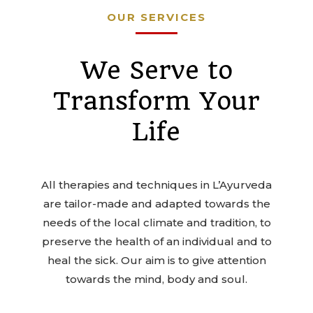
OUR SERVICES
We Serve to
Transform Your
Life
All therapies and techniques in L’Ayurveda
are tailor-made and adapted towards the
needs of the local climate and tradition, to
preserve the health of an individual and to
heal the sick. Our aim is to give attention
towards the mind, body and soul.