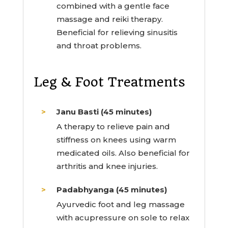
combined with a gentle face
massage and reiki therapy.
Beneficial for relieving sinusitis
and throat problems.
Leg & Foot Treatments
Janu Basti (45 minutes)
A therapy to relieve pain and
stiffness on knees using warm
medicated oils. Also beneficial for
arthritis and knee injuries.
Padabhyanga (45 minutes)
Ayurvedic foot and leg massage
with acupressure on sole to relax