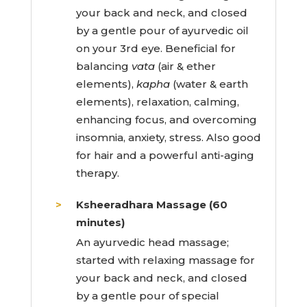
your back and neck, and closed
by a gentle pour of ayurvedic oil
on your 3rd eye. Beneficial for
balancing
vata
(air & ether
elements),
kapha
(water & earth
elements), relaxation, calming,
enhancing focus, and overcoming
insomnia, anxiety, stress. Also good
for hair and a powerful anti-aging
therapy.
Ksheeradhara Massage (60
minutes)
An ayurvedic head massage;
started with relaxing massage for
your back and neck, and closed
by a gentle pour of special