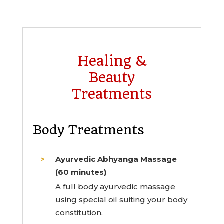
Healing &
Beauty
Treatments
Body Treatments
Ayurvedic Abhyanga Massage
(60 minutes)
A full body ayurvedic massage
using special oil suiting your body
constitution.